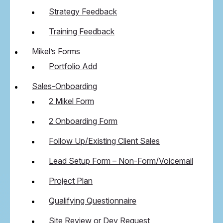
Strategy Feedback
Training Feedback
Mikel’s Forms
Portfolio Add
Sales-Onboarding
2 Mikel Form
2 Onboarding Form
Follow Up/Existing Client Sales
Lead Setup Form – Non-Form/Voicemail
Project Plan
Qualifying Questionnaire
Site Review or Dev Request