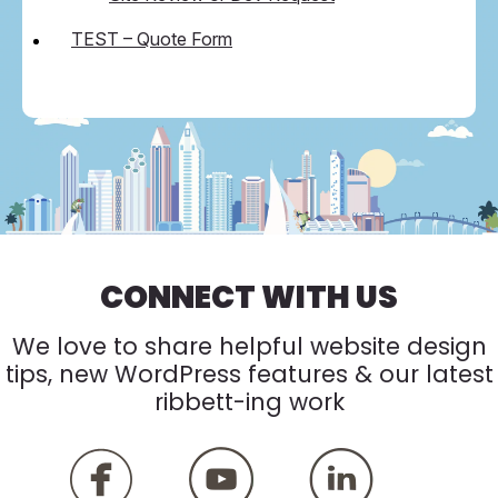
TEST – Quote Form
CONNECT WITH US
We love to share helpful website design
tips, new WordPress features & our latest
ribbett-ing work