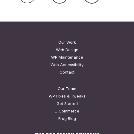
Our Work
Web Design
WP Maintenance
Web Accessibility
Contact
Our Team
WP Fixes & Tweaks
Get Started
E-Commerce
Frog Blog