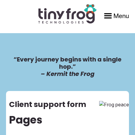
Skip
Skip
to
to
Menu
main
footer
content
“Every journey begins with a single
hop.”
– Kermit the Frog
Client support form
Pages