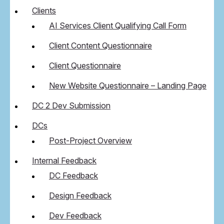
Clients
AI Services Client Qualifying Call Form
Client Content Questionnaire
Client Questionnaire
New Website Questionnaire – Landing Page
DC 2 Dev Submission
DCs
Post-Project Overview
Internal Feedback
DC Feedback
Design Feedback
Dev Feedback